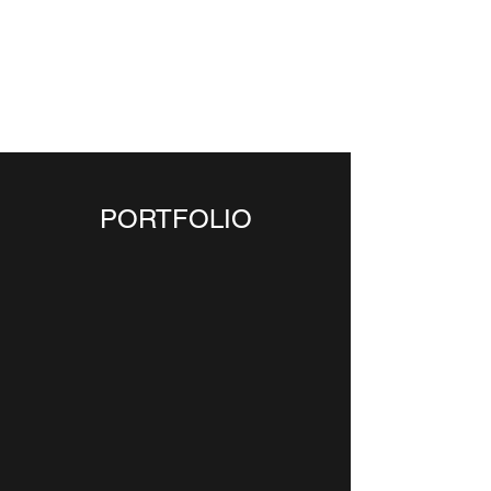
CGS
ARCHITECTURE &
DESIGN PLLC
PORTFOLIO