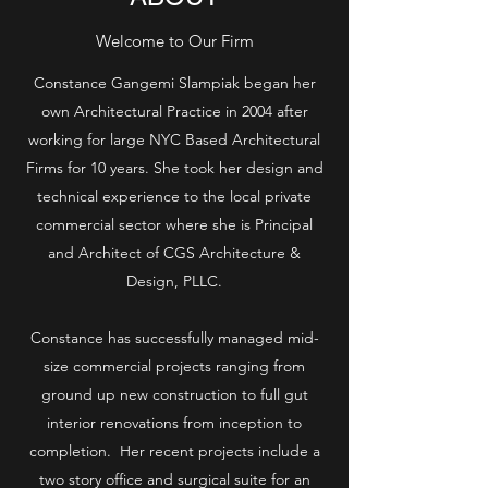
Welcome to Our Firm
Constance Gangemi Slampiak began her
own Architectural Practice in 2004 after
working for large NYC Based Architectural
Firms for 10 years. She took her design and
technical experience to the local private
commercial sector where she is Principal
and Architect of CGS Architecture &
Design, PLLC.
Constance has successfully managed mid-
size commercial projects ranging from
ground up new construction to full gut
interior renovations from inception to
completion. Her recent projects include a
two story office and surgical suite for an