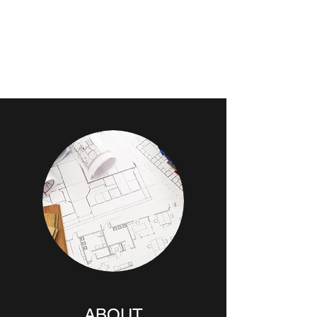
CGS
ARCHITECTURE &
DESIGN PLLC
ABOUT