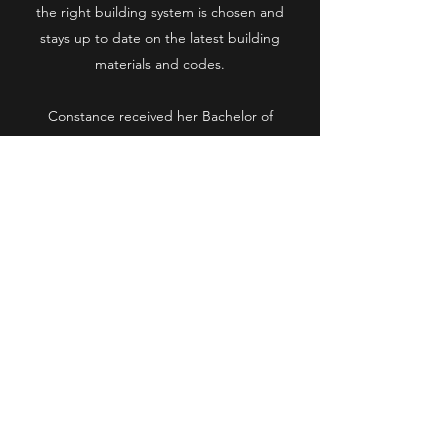
the right building system is chosen and
stays up to date on the latest building
materials and codes.
Constance received her Bachelor of
Architecture from The Cooper Union for the
Advancement of Science and Art in New
York and her Masters of Architecture from
Syracuse University, Florence Italy. She is a
registered Architect in the State of New
York as well as New Jersey and Connecticut.
She is also a member of the American
Institute of Architects and the National
Council of Architectural Registration
Boards.
Constance was born and raised in Brooklyn.