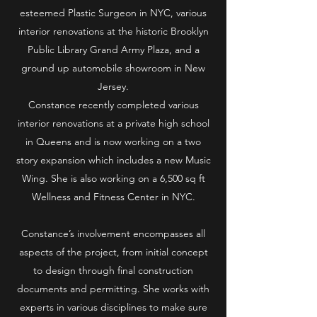
esteemed Plastic Surgeon in NYC, various
interior renovations at the historic Brooklyn
Public Library Grand Army Plaza, and a
ground up automobile showroom in New
Jersey.
Constance recently completed various
interior renovations at a private high school
in Queens and is now working on a two
story expansion which includes a new Music
Wing. She is also working on a 6,500 sq ft
Wellness and Fitness Center in NYC.
Constance’s involvement encompasses all
aspects of the project, from initial concept
to design through final construction
documents and permitting. She works with
experts in various disciplines to make sure